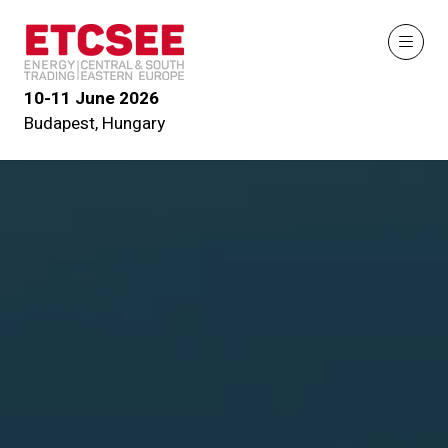
10-11 June 2026
Budapest, Hungary