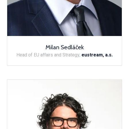
Milan Sedláček
Head of EU affairs and Strategy,
eustream, a.s.