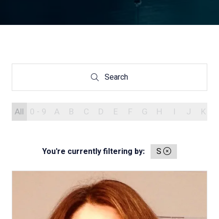
Search
Search
All
0 - 9
A
B
C
D
E
F
G
H
I
J
K
You're currently filtering by:
S