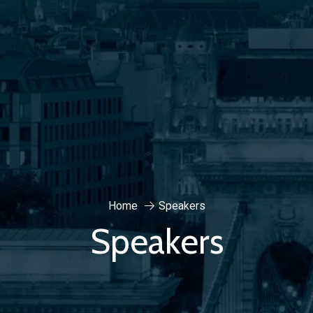
Home
Speakers
Speakers