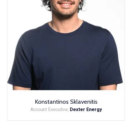
Konstantinos Sklavenitis
Account Executive,
Dexter Energy