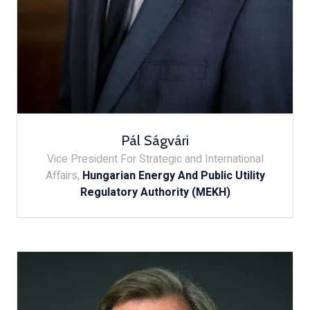
Pál Ságvári
Vice President For Strategic and International
Affairs,
Hungarian Energy And Public Utility
Regulatory Authority (MEKH)