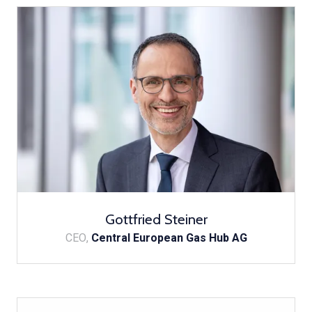
Gottfried Steiner
CEO,
Central European Gas Hub AG