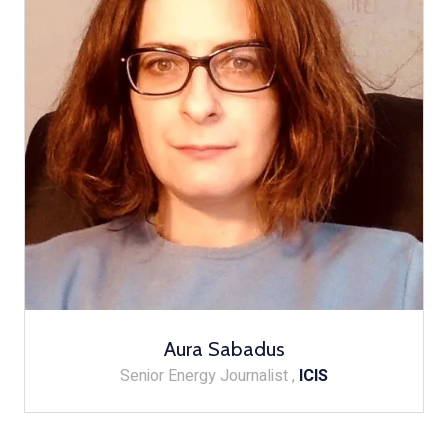
Aura Sabadus
Senior Energy Journalist ,
ICIS