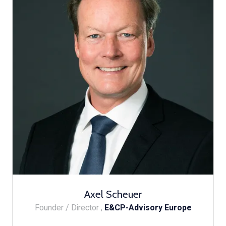
Axel Scheuer
Founder / Director ,
E&CP-Advisory Europe