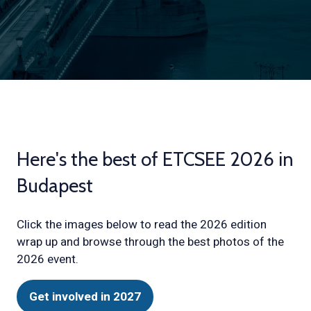
Here's the best of ETCSEE 2026 in
Budapest
Click the images below to read the 2026 edition
wrap up and browse through the best photos of the
2026 event.
Get involved in 2027
(opens