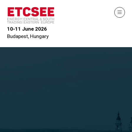
10-11 June 2026
Budapest, Hungary