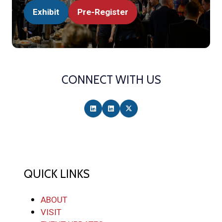
Exhibit
Pre-Register
(opens
(opens
in
in
a
a
new
new
tab)
tab)
CONNECT WITH US
QUICK LINKS
ABOUT
VISIT