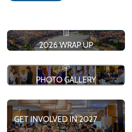
in
a
new
tab)
2026 WRAP UP
PHOTO GALLERY
GET INVOLVED IN 2027