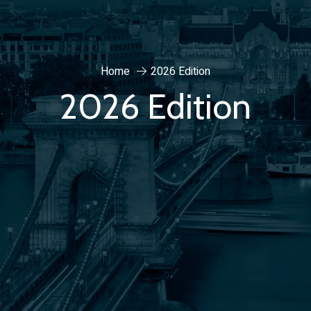
Home
2026 Edition
2026 Edition