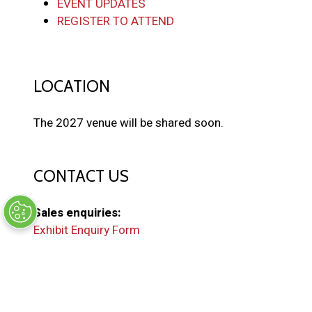
EVENT UPDATES
REGISTER TO ATTEND
LOCATION
The 2027 venue will be shared soon.
CONTACT US
Sales enquiries:
Exhibit Enquiry Form
General enquiries:
EMAIL US
(