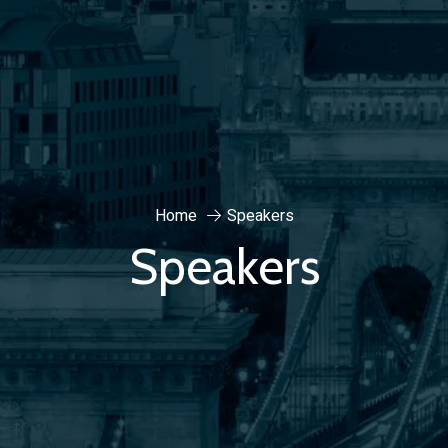
Home
Speakers
Speakers