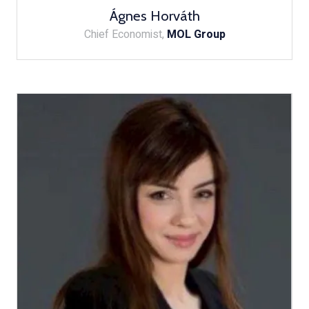
Ágnes Horváth
Chief Economist,
MOL Group