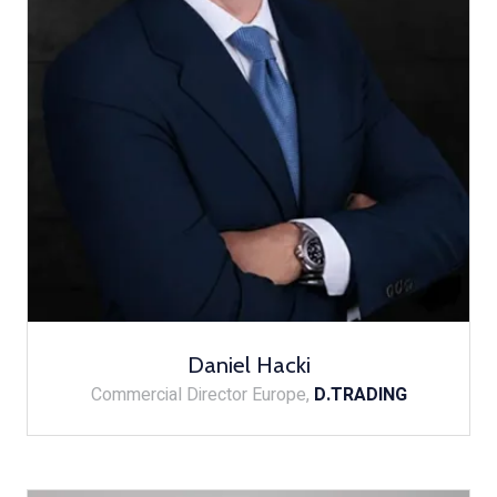
Daniel Hacki
Commercial Director Europe,
D.TRADING