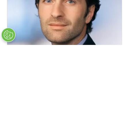
András Hujber
Deputy Head of Unit DG Energy, Relations with the