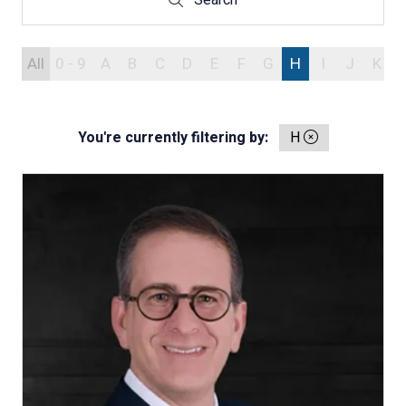
Search
Search
All
0 - 9
A
B
C
D
E
F
G
H
I
J
K
You're currently filtering by:
H