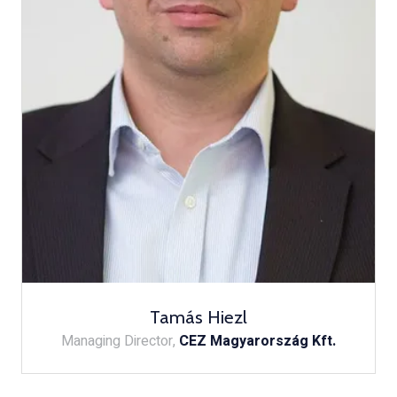
Tamás Hiezl
Managing Director,
CEZ Magyarország Kft.