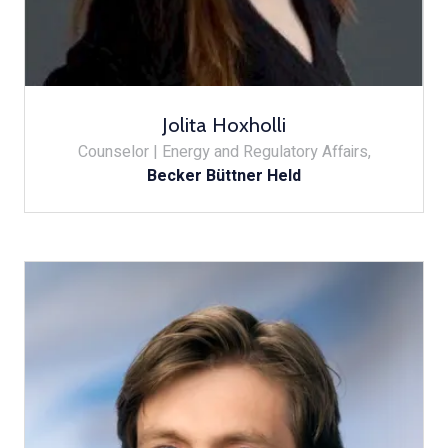
Jolita Hoxholli
Counselor | Energy and Regulatory Affairs,
Becker Büttner Held