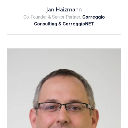
Jan Haizmann
Co-Founder & Senior Partner,
Correggio
Consulting & CorreggioNET