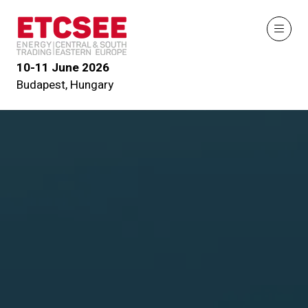
10-11 June 2026
Budapest, Hungary