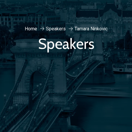
Home
Speakers
Tamara Ninkovic
Speakers