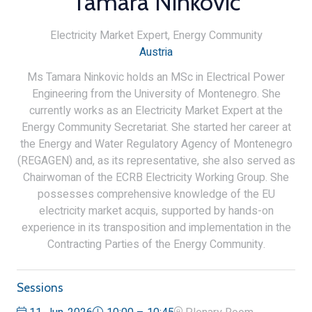
Tamara Ninkovic
Electricity Market Expert,
Energy Community
Austria
Ms Tamara Ninkovic holds an MSc in Electrical Power
Engineering from the University of Montenegro. She
currently works as an Electricity Market Expert at the
Energy Community Secretariat. She started her career at
the Energy and Water Regulatory Agency of Montenegro
(REGAGEN) and, as its representative, she also served as
Chairwoman of the ECRB Electricity Working Group. She
possesses comprehensive knowledge of the EU
electricity market acquis, supported by hands-on
experience in its transposition and implementation in the
Contracting Parties of the Energy Community.
Sessions