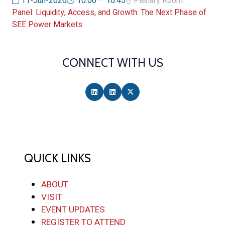
11-Jun-2026
10:00 – 10:45
Plenary Room
Panel: Liquidity, Access, and Growth: The Next Phase of
SEE Power Markets
CONNECT WITH US
QUICK LINKS
ABOUT
VISIT
EVENT UPDATES
REGISTER TO ATTEND