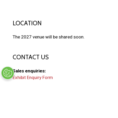
LOCATION
The 2027 venue will be shared soon.
CONTACT US
Sales enquiries:
Exhibit Enquiry Form
General enquiries:
EMAIL US
(
o