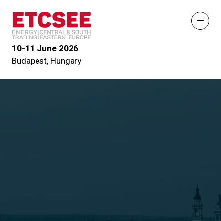
10-11 June 2026
Budapest, Hungary