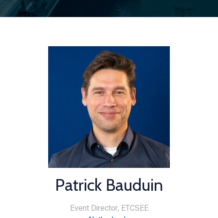
Patrick Bauduin
Event Director,
ETCSEE