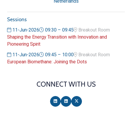
Netherlands
Sessions
11-Jun-2026
09:30 – 09:45
Breakout Room
Shaping the Energy Transition with Innovation and
Pioneering Spirit
11-Jun-2026
09:45 – 10:00
Breakout Room
European Biomethane: Joining the Dots
CONNECT WITH US