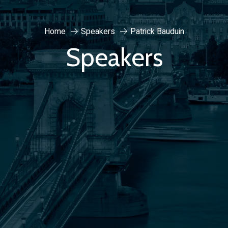
Home
Speakers
Patrick Bauduin
Speakers