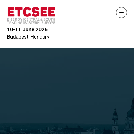
10-11 June 2026
Budapest, Hungary