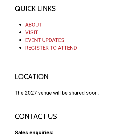
QUICK LINKS
ABOUT
VISIT
EVENT UPDATES
REGISTER TO ATTEND
LOCATION
The 2027 venue will be shared soon.
CONTACT US
Sales enquiries: