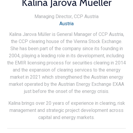
Kalina Jarova Mueller
Managing Director,
CCP Austria
Austria
Kalina Jarova Müller is General Manager of CCP Austria,
the CCP clearing house of the Vienna Stock Exchange.
She has been part of the company since its founding in
2004, playing a leading role in its development, including
the EMIR licensing process for securities clearing in 2014
and the expansion of clearing services to the energy
market in 2021 which strengthened the Austrian energy
market operated by the Austrian Energy Exchange EXAA
just before the onset of the energy crisis.
Kalina brings over 20 years of experience in clearing, risk
management and strategic project development across
capital and energy markets.