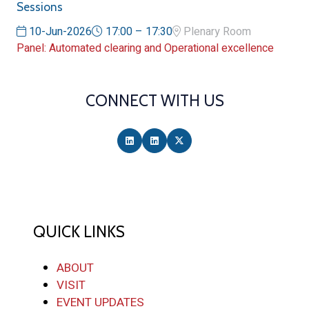
Sessions
10-Jun-2026
17:00 – 17:30
Plenary Room
Panel: Automated clearing and Operational excellence
CONNECT WITH US
QUICK LINKS
ABOUT
VISIT
EVENT UPDATES