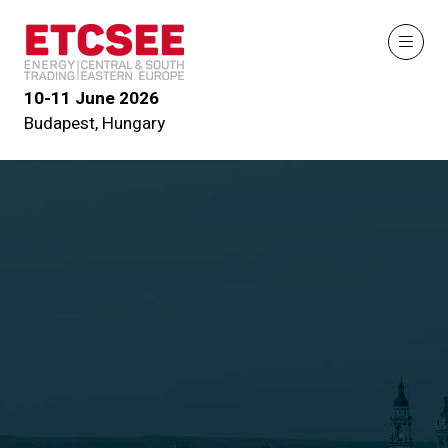
10-11 June 2026
Budapest, Hungary