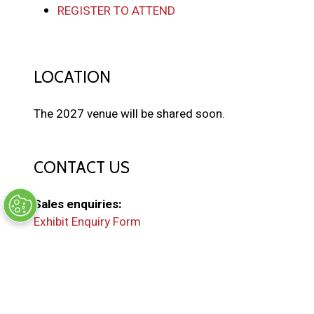
REGISTER TO ATTEND
LOCATION
The 2027 venue will be shared soon.
CONTACT US
Sales enquiries:
Exhibit Enquiry Form
General enquiries:
EMAIL US
(