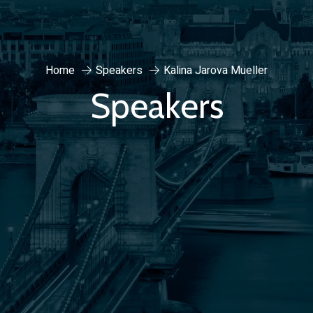
Home
Speakers
Kalina Jarova Mueller
Speakers