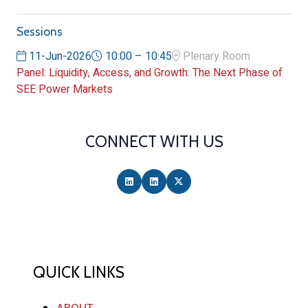
Sessions
11-Jun-2026
10:00 – 10:45
Plenary Room
Panel: Liquidity, Access, and Growth: The Next Phase of
SEE Power Markets
CONNECT WITH US
QUICK LINKS