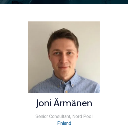
Joni Ärmänen
Senior Consultant,
Nord Pool
Finland