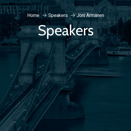
Home
Speakers
Joni Ärmänen
Speakers