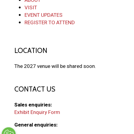
ABOUT
VISIT
EVENT UPDATES
REGISTER TO ATTEND
LOCATION
The 2027 venue will be shared soon.
CONTACT US
Sales enquiries:
Exhibit Enquiry Form
General enquiries: