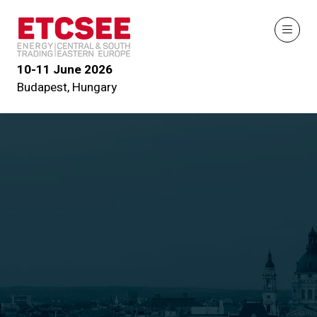
10-11 June 2026
Budapest, Hungary