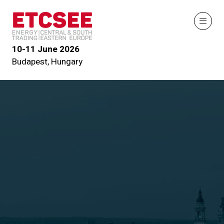
10-11 June 2026
Budapest, Hungary