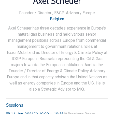
Axel Scheuer
Founder / Director ,
E&CP-Advisory Europe
Belgium
Axel Scheuer has three decades experience in Europe’s
natural gas business and held various senior
management positions across Europe from commercial
management to government relations roles at
ExxonMobil and as Director of Energy & Climate Policy at
IOGP Europe in Brussels representing the Oil & Gas
majors towards the European institutions. Axel is the
Founder / Director of Energy & Climate Policy Advisory
Europe and in that capacity advises the United Nations as
well as energy companies in Europe and the U.S. He is
also a Strategic Advisor to MiQ.
Sessions