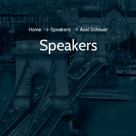
Home
Speakers
Axel Scheuer
Speakers