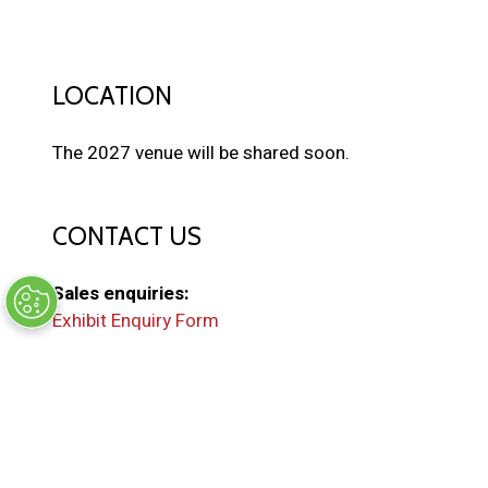
LOCATION
The 2027 venue will be shared soon.
CONTACT US
Sales enquiries:
Exhibit Enquiry Form
General enquiries:
EMAIL US
(
o