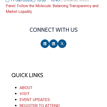
11-Jun-2026
10:00 – 10:45
Breakout Room
Panel: Follow the Molecule: Balancing Transparency and
Market Liquidity
CONNECT WITH US
QUICK LINKS
ABOUT
VISIT
EVENT UPDATES
REGISTER TO ATTEND