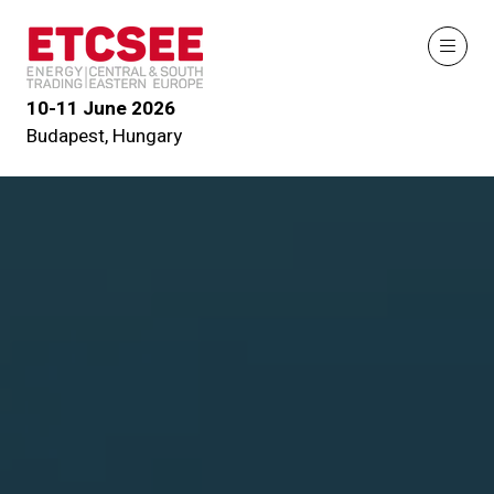
10-11 June 2026
Budapest, Hungary