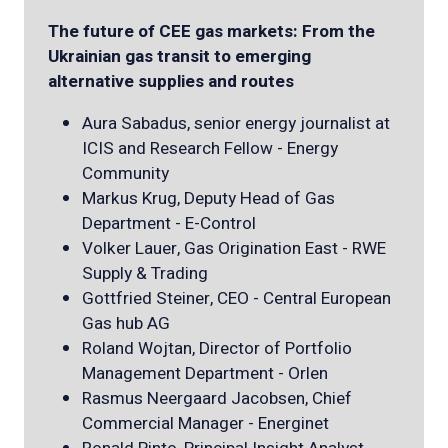
The future of CEE gas markets: From the
Ukrainian gas transit to emerging
alternative supplies and routes
Aura Sabadus, senior energy journalist at
ICIS and Research Fellow - Energy
Community
Markus Krug, Deputy Head of Gas
Department - E-Control
Volker Lauer, Gas Origination East - RWE
Supply & Trading
Gottfried Steiner, CEO - Central European
Gas hub AG
Roland Wojtan, Director of Portfolio
Management Department - Orlen
Rasmus Neergaard Jacobsen, Chief
Commercial Manager - Energinet