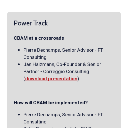
Power Track
CBAM at a crossroads
Pierre Dechamps, Senior Advisor - FTI
Consulting
Jan Haizmann, Co-Founder & Senior
Partner - Correggio Consulting
(
download presentation
)
How will CBAM be implemented?
Pierre Dechamps, Senior Advisor - FTI
Consulting