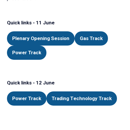
Quick links - 11 June
Plenary Opening Session
Gas Track
(opens
(opens
in
in
Power Track
(opens
a
a
in
new
new
a
tab)
tab)
new
Quick links - 12 June
tab)
Power Track
Trading Technology Track
(opens
(opens
in
in
a
a
new
new