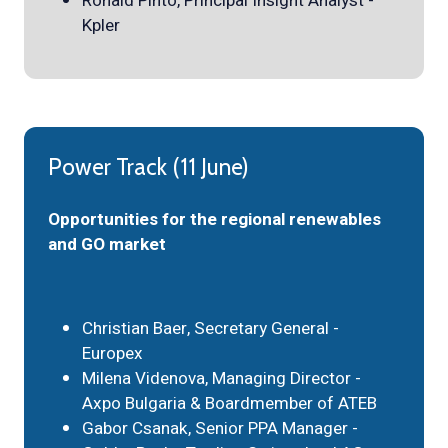
Ronald Pinto, Principal Insight Analyst -
Kpler
Power Track (11 June)
Opportunities for the regional renewables
and GO market
Christian Baer, Secretary General -
Europex
Milena Videnova, Managing Director -
Axpo Bulgaria & Boardmember of ATEB
Gabor Csanak, Senior PPA Manager -