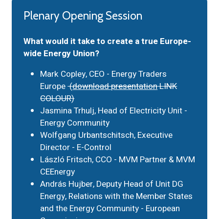
Plenary Opening Session
What would it take to create a true Europe-
wide Energy Union?
Mark Copley, CEO - Energy Traders
Europe
(
download presentation
LINK
COLOUR)
Jasmina Trhulj, Head of Electricity Unit -
Energy Community
Wolfgang Urbantschitsch, Executive
Director - E-Control
László Fritsch, CCO - MVM Partner & MVM
CEEnergy
András Hujber, Deputy Head of Unit DG
Energy, Relations with the Member States
and the Energy Community - European