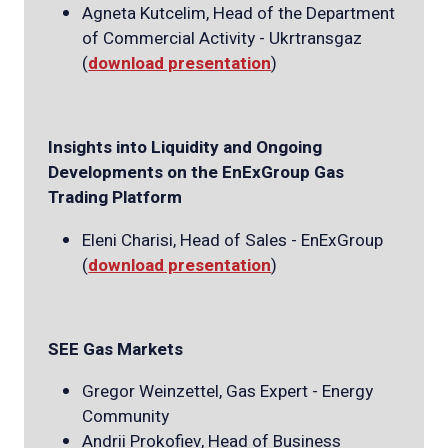
Agneta Kutcelim, Head of the Department
of Commercial Activity - Ukrtransgaz
(
download presentation
)
Insights into Liquidity and Ongoing
Developments on the EnExGroup Gas
Trading Platform
Eleni Charisi, Head of Sales - EnExGroup
(
download presentation
)
SEE Gas Markets
Gregor Weinzettel, Gas Expert - Energy
Community
Andrii Prokofiev, Head of Business