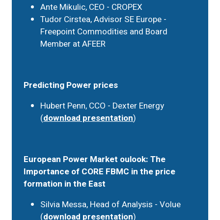
Ante Mikulic, CEO - CROPEX
Tudor Cirstea, Advisor SE Europe -
Freepoint Commodities and Board
Member at AFEER
Predicting Power prices
Hubert Penn, CCO - Dexter Energy
(
download presentation
)
European Power Market oulook: The
Importance of CORE FBMC in the price
formation in the East
Silvia Messa, Head of Analysis - Volue
(
download presentation
)