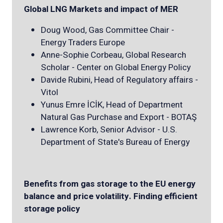
Global LNG Markets and impact of MER
Doug Wood, Gas Committee Chair -
Energy Traders Europe
Anne-Sophie Corbeau, Global Research
Scholar - Center on Global Energy Policy
Davide Rubini, Head of Regulatory affairs -
Vitol
Yunus Emre İCİK, Head of Department
Natural Gas Purchase and Export - BOTAŞ
Lawrence Korb, Senior Advisor - U.S.
Department of State's Bureau of Energy
Benefits from gas storage to the EU energy
balance and price volatility. Finding efficient
storage policy