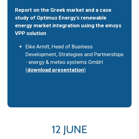
Report on the Greek market and a case
study of Optimus Energy's renewable
energy market integration using the emsys
VPP solution
Eike Arndt, Head of Business
Development, Strategies and Partnerships
- energy & meteo systems GmbH
(
download presentation
)
12 JUNE