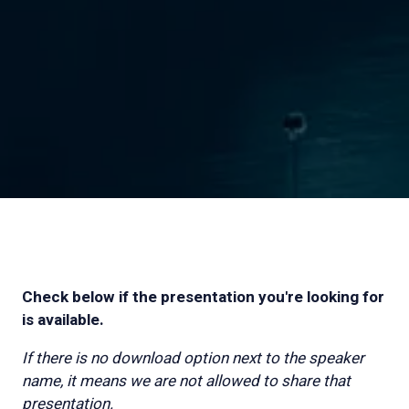
Check below if the presentation you're looking for
is available.
If there is no download option next to the speaker
name, it means we are not allowed to share that
presentation.