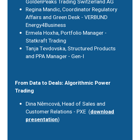
GoldenPeaks Trading Switzerland AG
Regina Mandic, Coordinator Regulatory
Affairs and Green Desk - VERBUND
Energy4Business
Ermela Hoxha, Portfolio Manager -
Statkraft Trading
Tanja Tevdovska, Structured Products
and PPA Manager - Gen-I
From Data to Deals: Algorithmic Power
Trading
Dina Němcová, Head of Sales and
Customer Relations - PXE (
download
presentation
)