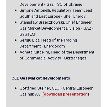
Development - Gas TSO of Ukraine
Simone Antonelli, Regulatory Team Lead
South and East Europe - Shell Energy
Stanisław Brzęczkowski, Chief Engineer,
Gas Market Development Division - GAZ-
SYSTEM
Sergiu Lica, Head of the Trading
Department - Energocom
Agneta Kutcelim, Head of the Department
of Commercial Activity - Ukrtransgaz
CEE Gas Market developments
Gottfried Steiner, CEO - Central European
Gas hub AG (
download presentation
)