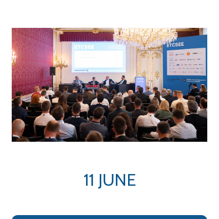
tab)
tab)
11 JUNE