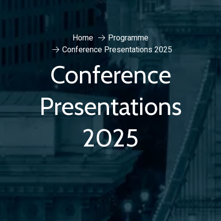
Home
Programme
Conference Presentations 2025
Conference
Presentations
2025