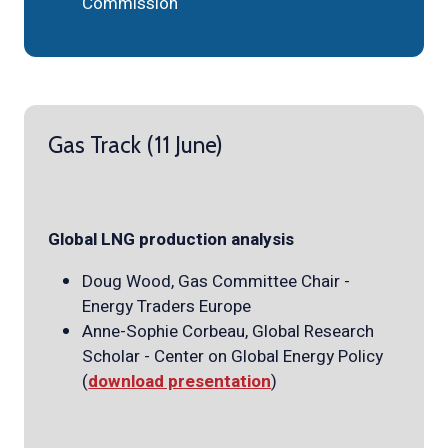
Commission
Gas Track (11 June)
Global LNG production analysis
Doug Wood, Gas Committee Chair -
Energy Traders Europe
Anne-Sophie Corbeau, Global Research
Scholar - Center on Global Energy Policy
(
download presentation
)