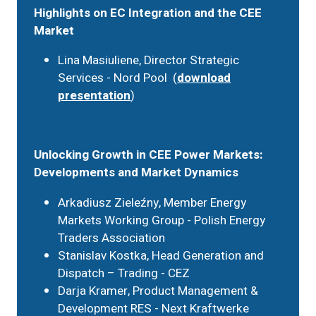
Highlights on EC Integration and the CEE
Market
Lina Masiuliene, Director Strategic
Services - Nord Pool (
download
presentation
)
Unlocking Growth in CEE Power Markets:
Developments and Market Dynamics
Arkadiusz Zieleźny, Member Energy
Markets Working Group - Polish Energy
Traders Association
Stanislav Kostka, Head Generation and
Dispatch – Trading - CEZ
Darja Kramer, Product Management &
Development RES - Next Kraftwerke