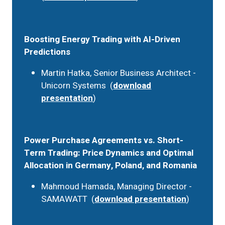
Boosting Energy Trading with AI-Driven
Predictions
Martin Hatka, Senior Business Architect -
Unicorn Systems (
download
presentation
)
Power Purchase Agreements vs. Short-
Term Trading: Price Dynamics and Optimal
Allocation in Germany, Poland, and Romania
Mahmoud Hamada, Managing Director -
SAMAWATT (
download presentation
)