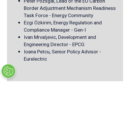
Peter Pozsgai, Lead of the EU Carbon
Border Adjustment Mechanism Readiness
Task Force - Energy Community
Ezgi Özkirim, Energy Regulation and
Compliance Manager - Gen-I
Ivan Mrvaljevic, Development and
Engineering Director - EPCG
Ioana Petcu, Senior Policy Advisor -
Eurelectric
SEE Power market opportunities
Stanislav Dudka, Head of power trading
international - D.Trading (
download
presentation
)