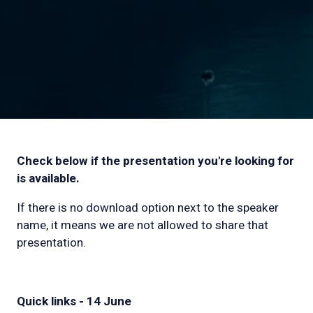
Check below if the presentation you're looking for
is available.
If there is no download option next to the speaker
name, it means we are not allowed to share that
presentation.
Quick links - 14 June