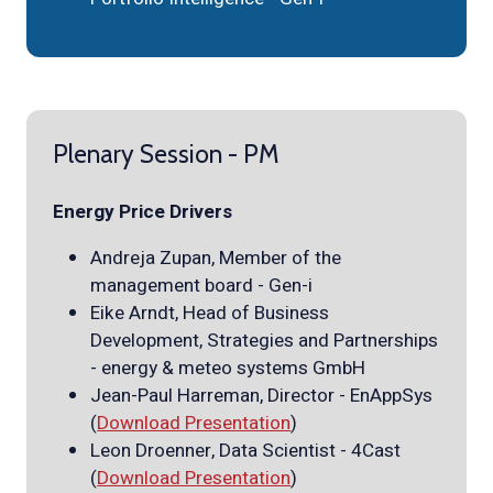
Plenary Session - PM
Energy Price Drivers
Andreja Zupan, Member of the
management board - Gen-i
Eike Arndt, Head of Business
Development, Strategies and Partnerships
- energy & meteo systems GmbH
Jean-Paul Harreman, Director - EnAppSys
(
Download Presentation
)
Leon Droenner, Data Scientist - 4Cast
(
Download Presentation
)