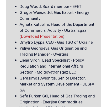
Doug Wood, Board member - EFET
Gregor Weinzettel, Gas Expert - Energy
Community
Agneta Kutcelim, Head of the Department
of Commercial Activity - Ukrtransgaz
(
Download Presentation
)
Dmytro Lyppa, CEO - Gas TSO of Ukraine
Yuliya Georgieva, Gas Origination and
Trading Manager - Overgas
Elena Sirghi, Lead Specialist - Policy
Regulation and International Affairs
Section - Moldovatransgaz LLC
Gerasimos Avlonitis, Senior Director,
Market and System Development - DESFA
SA
Sefa Furkan Gül, Head of Gas Trading and
Origination - Enerjisa Commodities