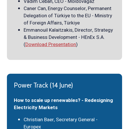
Vadim Ceban, CEO - Moldovagaz
Caner Can, Energy Counselor, Permanent
Delegation of Türkiye to the EU - Ministry
of Foreign Affairs, Türkiye
Emmanouil Kalaitzakis, Director, Strategy
& Business Development - HEnEx S.A.
(
Download Presentation
)
Power Track (14 June)
How to scale up renewables? - Redesigning
Electricity Markets
Christian Baer, Secretary General -
Europex