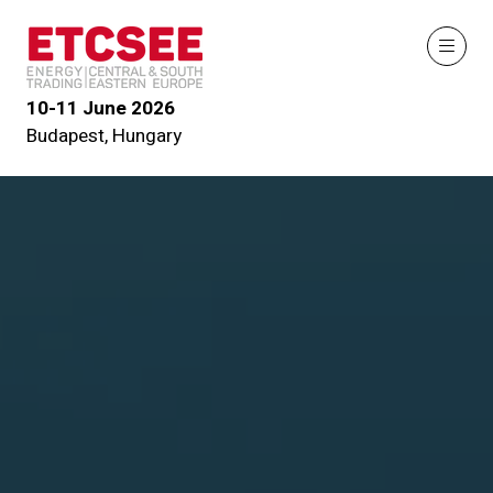
10-11 June 2026
Budapest, Hungary