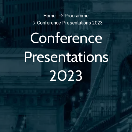
Home
Programme
Conference Presentations 2023
Conference
Presentations
2023