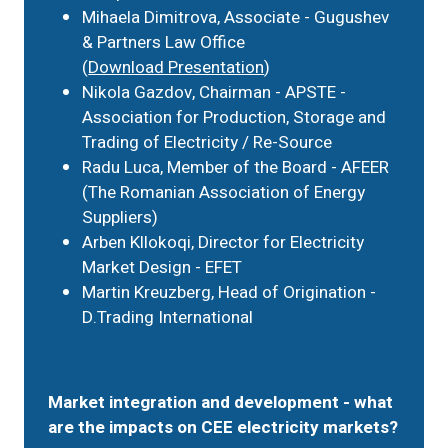
Mihaela Dimitrova, Associate - Gugushev
& Partners Law Office
(
Download Presentation
)
Nikola Gazdov, Chairman - APSTE -
Association for Production, Storage and
Trading of Electricity / Re-Source
Radu Luca, Member of the Board - AFEER
(The Romanian Association of Energy
Suppliers)
Arben Kllokoqi, Director for Electricity
Market Design - EFET
Martin Kreuzberg, Head of Origination -
D.Trading International
Market integration and development - what
are the impacts on CEE electricity markets?