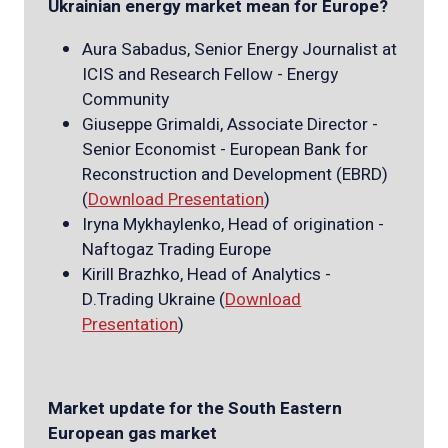
Ukrainian energy market mean for Europe?
Aura Sabadus, Senior Energy Journalist at
ICIS and Research Fellow - Energy
Community
Giuseppe Grimaldi, Associate Director -
Senior Economist - European Bank for
Reconstruction and Development (EBRD)
(
Down
load Presentation
)
Iryna Mykhaylenko, Head of origination -
Naftogaz Trading Europe
Kirill Brazhko, Head of Analytics -
D.Trading Ukraine (
Download
Presentation
)
Market update for the South Eastern
European gas market