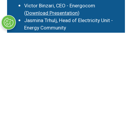
Victor Binzari, CEO - Energocom
(
Download Presentation
)
Jasmina Trhulj, Head of Electricity Unit -
Energy Community
Andrea Paltrinieri, Associate Professor of
Banking and Finance - Università Cattolica
del Sacro Cuore
Greg Molnar, Gas Analyst - IEA
Gas Track (15 June)
Emerging trends in CEE gas markets
Ágnes Horváth, Chief Economist - MOL