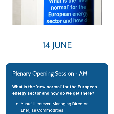
14 JUNE
Plenary Opening Session - AM
What is the ‘new normal’ for the European
energy sector and how do we get there?
Yusuf Ilimsever, Managing Director -
Enerjisa Commodities