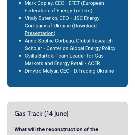
Mark Copley, CEO - EFET (European
Federation of Energy Traders)
Vitaly Butenko, CEO - JSC Energy
Company of Ukraine (
Download
Presentation
)
Anne-Sophie Corbeau, Global Research
Scholar - Center on Global Energy Policy
Csilla Bartok, Team Leader for Gas
Markets and Energy Retail - ACER
Dmytro Malyar, CEO - D.Trading Ukraine
Gas Track (14 June)
What will the reconstruction of the