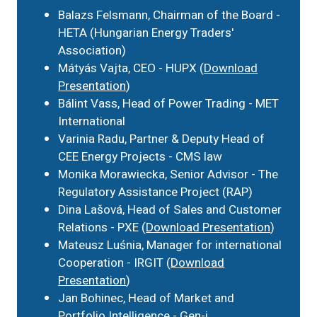
Balazs Felsmann, Chairman of the Board -
HETA (Hungarian Energy Traders'
Association)
Mátyás Vajta, CEO - HUPX (
Download
Presentation
)
Bálint Vass, Head of Power Trading - MET
International
Varinia Radu, Partner & Deputy Head of
CEE Energy Projects - CMS law
Monika Morawiecka, Senior Advisor - The
Regulatory Assistance Project (RAP)
Dina Lašová, Head of Sales and Customer
Relations - PXE (
Download Presentation
)
Mateusz Luśnia, Manager for international
Cooperation - IRGIT (
Download
Presentation
)
Jan Bohinec, Head of Market and
Portfolio Intelligence - Gen-i