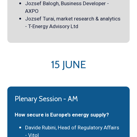
Jozsef Balogh, Business Developer -
AXPO
Jozsef Turai, market research & analytics
- T-Energy Advisory Ltd
15 JUNE
Plenary Session - AM
How secure is Europe’s energy supply?
Davide Rubini, Head of Regulatory Affairs
- Vitol