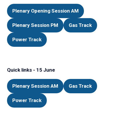
Plenary Opening Session AM
(opens
in
Plenary Session PM
Gas Track
(opens
(opens
a
in
in
new
Power Track
(opens
a
a
tab)
in
new
new
a
tab)
tab)
new
Quick links - 15 June
tab)
Plenary Session AM
Gas Track
(opens
(opens
in
in
Power Track
(opens
a
a
in
new
new
a
tab)
tab)
new