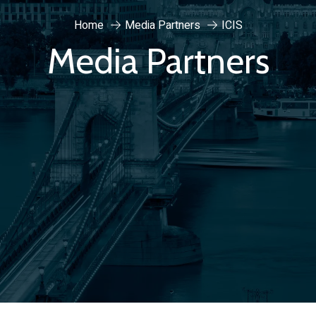
Home
Media Partners
ICIS
Media Partners