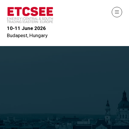
10-11 June 2026
Budapest, Hungary