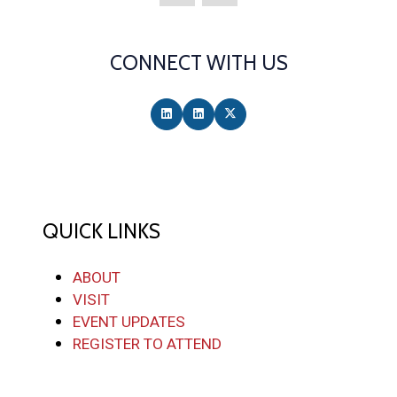
CONNECT WITH US
QUICK LINKS
ABOUT
VISIT
EVENT UPDATES
REGISTER TO ATTEND