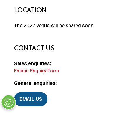
LOCATION
The 2027 venue will be shared soon.
CONTACT US
Sales enquiries:
Exhibit Enquiry Form
General enquiries:
EMAIL US
(
o
p
e
ORGANISED BY
n