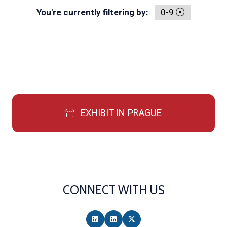
You're currently filtering by:
0-9
EXHIBIT IN PRAGUE
CONNECT WITH US