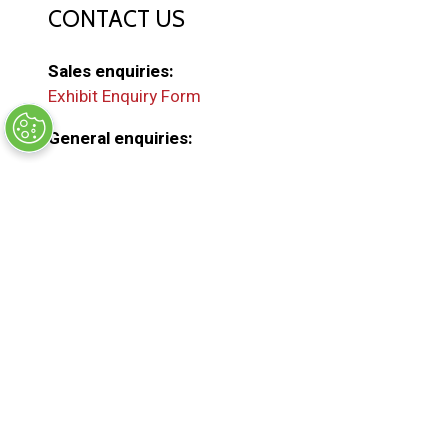
CONTACT US
Sales enquiries:
Exhibit Enquiry Form
General enquiries:
EMAIL US
(
o
p
e
ORGANISED BY
n
s
i
n
a
n