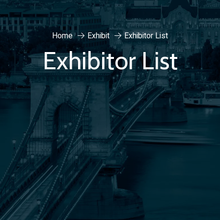
Home
Exhibit
Exhibitor List
Exhibitor List