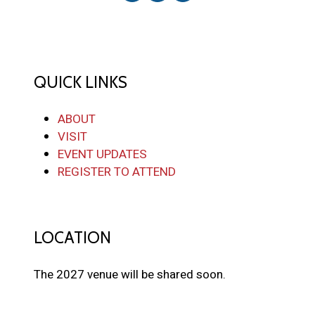
QUICK LINKS
ABOUT
VISIT
EVENT UPDATES
REGISTER TO ATTEND
LOCATION
The 2027 venue will be shared soon.