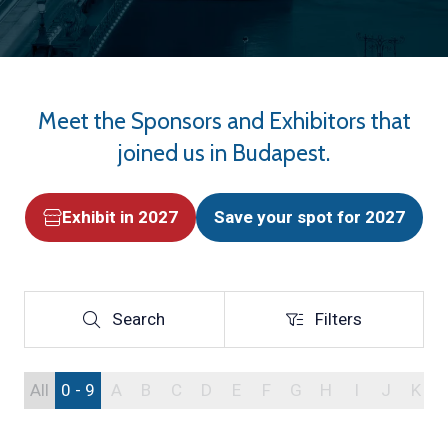
Meet the Sponsors and Exhibitors that
joined us in Budapest.
Exhibit in 2027
Save your spot for 2027
(opens
(opens
in
in
a
a
new
new
Search
Filters
Search
Filters
tab)
tab)
All
0 - 9
A
B
C
D
E
F
G
H
I
J
K