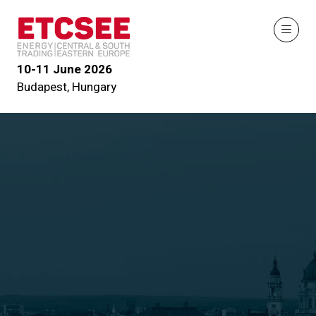
10-11 June 2026
Budapest, Hungary