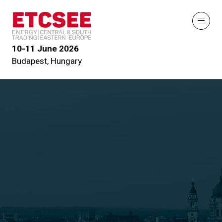
10-11 June 2026
Budapest, Hungary