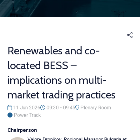
Renewables and co-
located BESS –
implications on multi-
market trading practices
11 Jun 2026
09:30 - 09:45
Plenary Room
Power Track
Chairperson
Valery Drenikov, Regional Manager Bulgaria at