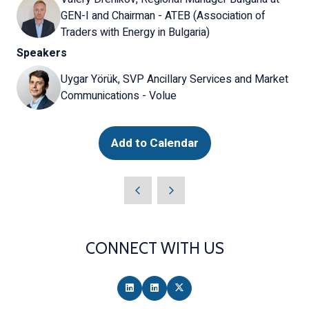
GEN-I and Chairman - ATEB (Association of
Traders with Energy in Bulgaria)
Speakers
Uygar Yörük, SVP Ancillary Services and Market
Communications - Volue
Add to Calendar
CONNECT WITH US