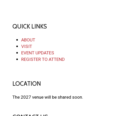
QUICK LINKS
ABOUT
VISIT
EVENT UPDATES
REGISTER TO ATTEND
LOCATION
The 2027 venue will be shared soon.