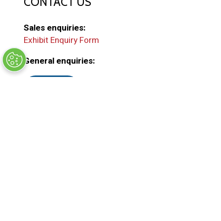
CONTACT US
Sales enquiries:
Exhibit Enquiry Form
General enquiries:
EMAIL US
(
o
p
e
ORGANISED BY
n
s
i
n
a
n
e