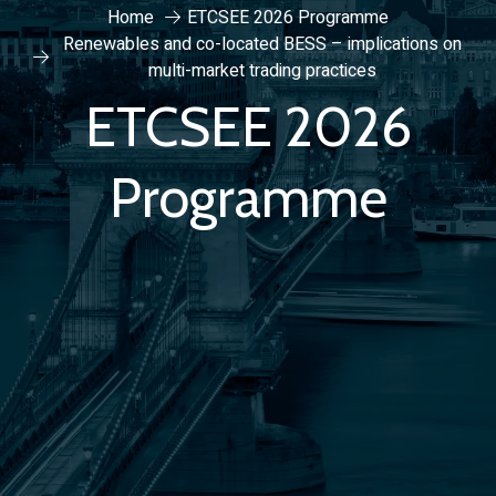
Home
ETCSEE 2026 Programme
Renewables and co-located BESS – implications on
multi-market trading practices
ETCSEE 2026
Programme