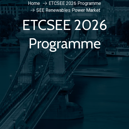
Home
ETCSEE 2026 Programme
SEE Renewables Power Market
ETCSEE 2026
Programme