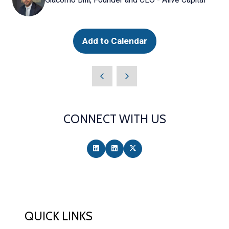
Add to Calendar
CONNECT WITH US
QUICK LINKS