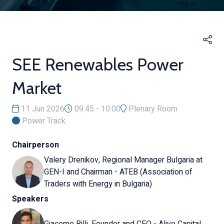
SEE Renewables Power
Market
11 Jun 2026
09:45 - 10:00
Plenary Room
Power Track
Chairperson
Valery Drenikov, Regional Manager Bulgaria at
GEN-I and Chairman - ATEB (Association of
Traders with Energy in Bulgaria)
Speakers
Giacomo Billi, Founder and CEO - Alive Capital