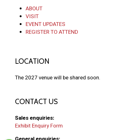
ABOUT
VISIT
EVENT UPDATES
REGISTER TO ATTEND
LOCATION
The 2027 venue will be shared soon.
CONTACT US
Sales enquiries:
Exhibit Enquiry Form
General enquiries: