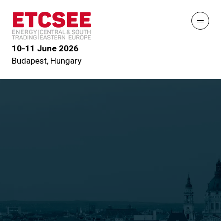
10-11 June 2026
Budapest, Hungary