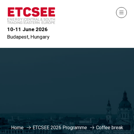
10-11 June 2026
Budapest, Hungary
Home
ETCSEE 2026 Programme
Coffee break