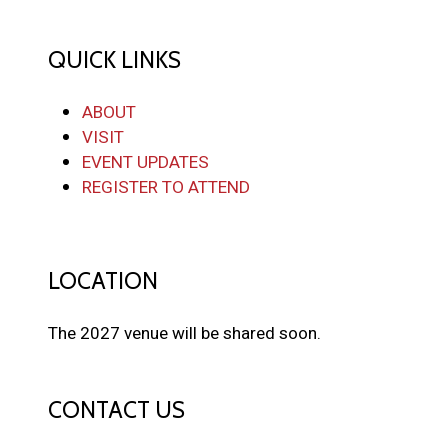
QUICK LINKS
ABOUT
VISIT
EVENT UPDATES
REGISTER TO ATTEND
LOCATION
The 2027 venue will be shared soon.
CONTACT US