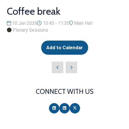
Coffee break
10 Jun 2026
10:45 - 11:30
Main Hall
Plenary Sessions
Add to Calendar
CONNECT WITH US