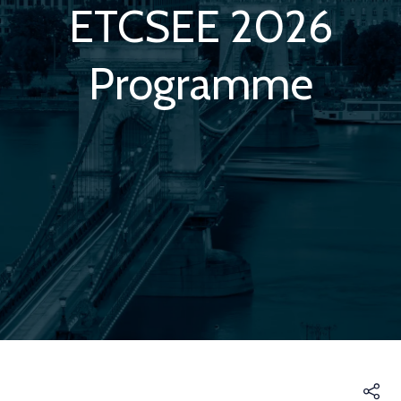
ETCSEE 2026
Programme