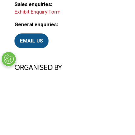
Sales enquiries:
Exhibit Enquiry Form
General enquiries:
EMAIL US
(
o
p
e
ORGANISED BY
n
s
i
n
a
n
e
w
© Synergy BV Company number: 30198411
t