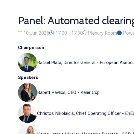
Panel: Automated clearin
10 Jun 2026
17:00 - 17:30
Plenary Room
Powe
Chairperson
Rafael Plata, Director General - European Assoc
Speakers
Babett Pavlics, CEO - Keler Ccp
Christos Nikolaidis, Chief Operating Officer - EnE