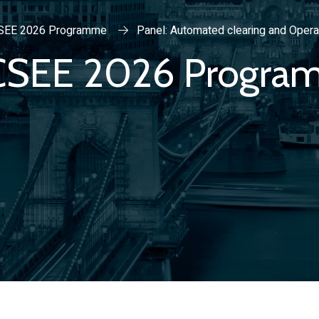
SEE 2026 Programme
Panel: Automated clearing and Opera
CSEE 2026 Progra