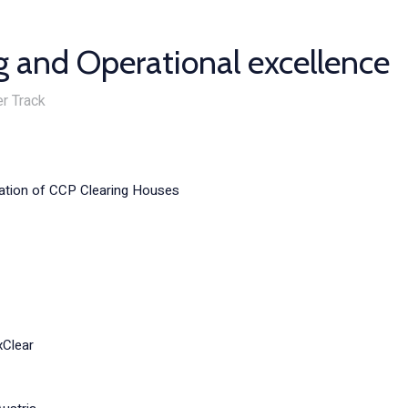
g and Operational excellence
r Track
iation of CCP Clearing Houses
xClear