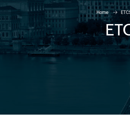
Home
ETC
ET