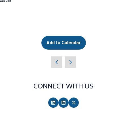
ustria
Add to Calendar
CONNECT WITH US