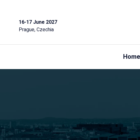
16-17 June 2027
Prague, Czechia
Home