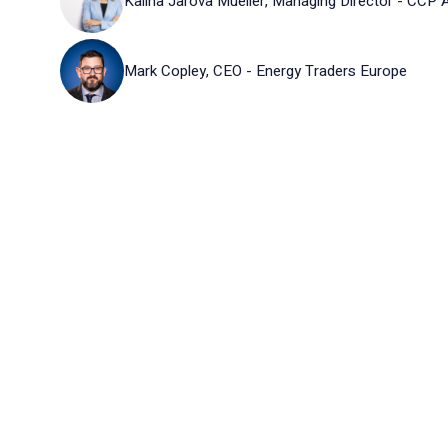
Kalina Jarova Mueller, Managing Director - CCP A
Mark Copley, CEO - Energy Traders Europe