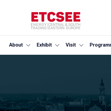
About
Exhibit
Visit
Program
Show
Show
Show
submenu
submenu
submenu
for:
for:
for:
About
Exhibit
Visit