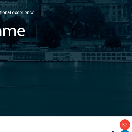
tional excellence
mme